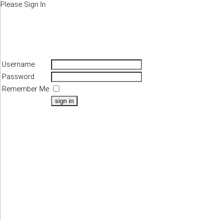
Please Sign In
Username
Password
Remember Me